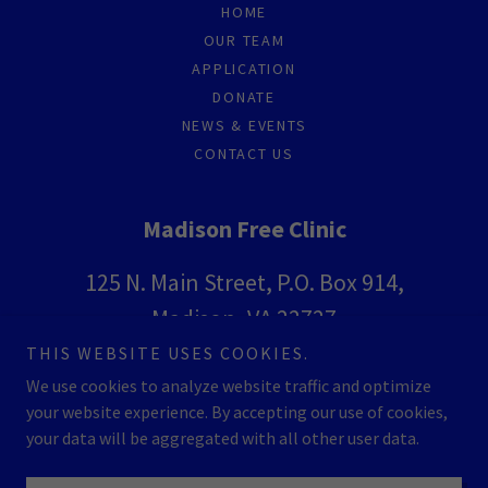
HOME
OUR TEAM
APPLICATION
DONATE
NEWS & EVENTS
CONTACT US
Madison Free Clinic
125 N. Main Street, P.O. Box 914,
Madison, VA 22727
THIS WEBSITE USES COOKIES.
(540) 948-3667
We use cookies to analyze website traffic and optimize
your website experience. By accepting our use of cookies,
Copyright © 2026 Madison Free Clinic - All Rights Reserved.
your data will be aggregated with all other user data.
Powered by