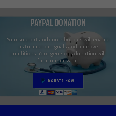
PAYPAL DONATION
Your support and contributions will enable
us to meet our goals and improve
conditions. Your generous donation will
fund our mission.
DONATE NOW