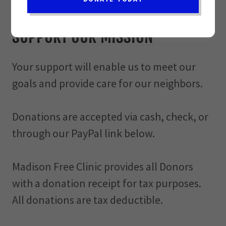
Donate today!
SUPPORT OUR MISSION
Your support will enable us to meet our
goals and provide care for our neighbors.
Donations are accepted via cash, check, or
through our PayPal link below.
Madison Free Clinic provides all Donors
with a donation receipt for tax purposes.
All donations are tax deductible.