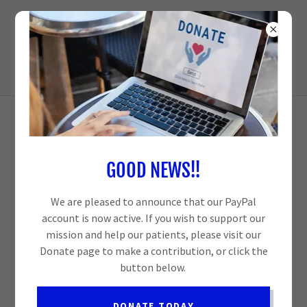
NEIGHBORS GIVING NEIGHBORS A
HELPING HAND
MADISON FREE CLINIC
GOOD NEWS!!
We are pleased to announce that our PayPal
account is now active. If you wish to support our
mission and help our patients, please visit our
Donate page to make a contribution, or click the
button below.
DONATE TODAY