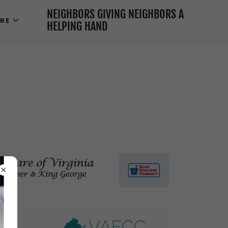
NEIGHBORS GIVING NEIGHBORS A
RE
HELPING HAND