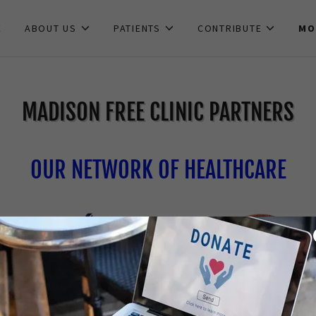
E
ABOUT US
PATIENTS
CONTRIBUTE
MO
MADISON FREE CLINIC PARTNERS
OUR NETWORK OF HEALTHCARE