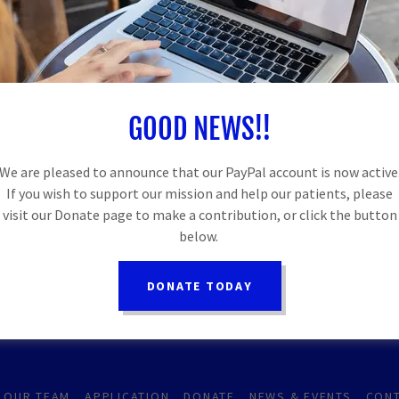
GOOD NEWS!!
SUPPORTERS POWERING BETTER HEALT
We are pleased to announce that our PayPal account is now active
If you wish to support our mission and help our patients, please
visit our Donate page to make a contribution, or click the button
below.
DONATE TODAY
OUR TEAM
APPLICATION
DONATE
NEWS & EVENTS
CONT