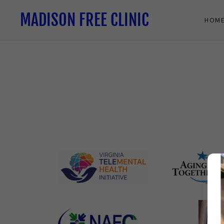
MADISON FREE CLINIC
HOM